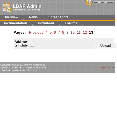
Overview
News
Screenshots
Documentation
Download
Forums
Pages:
Previous
4
5
6
7
8
9
10
11
12
13
Add new
template
Copyright (C) 2012 Tihomir Karlovic &
www.ldapadmin.org. All rights reserved.
Impressum
Design by Alexander Sokoloff.